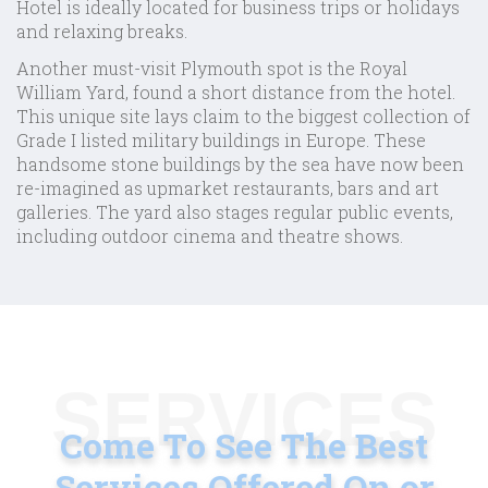
Hotel is ideally located for business trips or holidays
and relaxing breaks.
Another must-visit Plymouth spot is the Royal
William Yard, found a short distance from the hotel.
This unique site lays claim to the biggest collection of
Grade I listed military buildings in Europe. These
handsome stone buildings by the sea have now been
re-imagined as upmarket restaurants, bars and art
galleries. The yard also stages regular public events,
including outdoor cinema and theatre shows.
SERVICES
Come To See The Best
Services
Offered On or