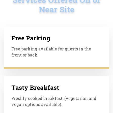
Near Site
Free Parking
Free parking available for guests in the
front or back.
Tasty Breakfast
Freshly cooked breakfast, (vegetarian and
vegan options available).