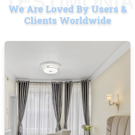
TESTIMONI
We Are Loved By Users &
Clients Worldwide