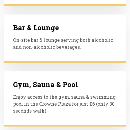
Bar & Lounge
On-site bar & lounge serving both alcoholic
and non-alcoholic beverages.
Gym, Sauna & Pool
Enjoy access to the gym, sauna & swimming
pool in the Crowne Plaza for just £6 (only 30
seconds walk)