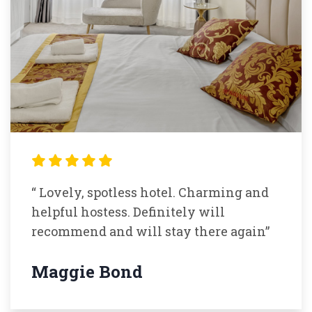
“ Lovely, spotless hotel. Charming and
helpful hostess. Definitely will
recommend and will stay there again”
Maggie Bond