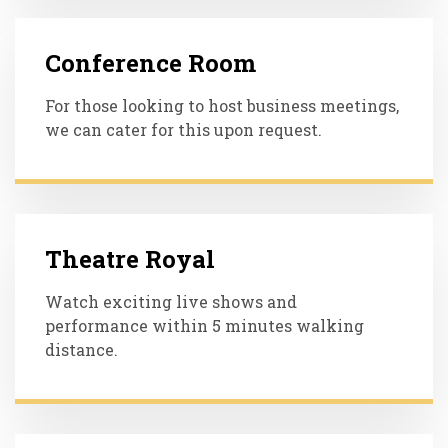
Conference Room
For those looking to host business meetings,
we can cater for this upon request.
Theatre Royal
Watch exciting live shows and
performance within 5 minutes walking
distance.