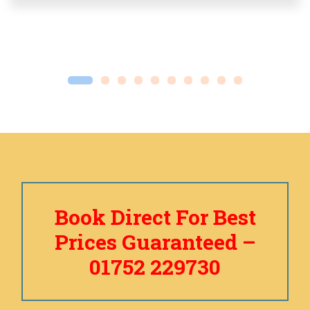
Book Direct For Best
Prices Guaranteed –
01752 229730