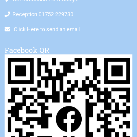
Reception 01752 229730
Click Here to send an email
Facebook QR