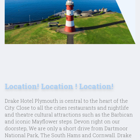
Location! Location ! Location!
Drake Hotel Plymouth is central to the heart of the
City. Close to all the cities restaurants and nightlife
and theatre cultural attractions such as the Barbican
and iconic Mayflower steps. Devon right on our
doorstep, We are only a short drive from Dartmoor
National Park, The South Hams and Cornwall. Drake