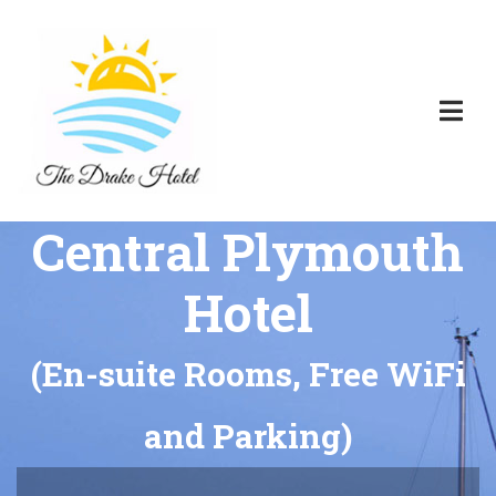
Central Plymouth
Hotel
(En-suite Rooms, Free WiFi
and Parking)