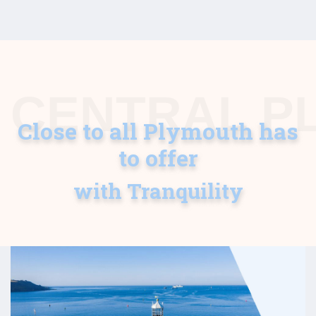
CENTRAL P
Close to all Plymouth has
to offer
with Tranquility