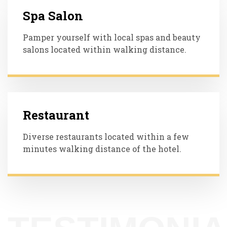
Spa Salon
Pamper yourself with local spas and beauty
salons located within walking distance.
Restaurant
Diverse restaurants located within a few
minutes walking distance of the hotel.