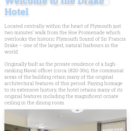
Welcome to the Drake
Hotel
Located centrally within the heart of Plymouth just
two minutes’ walk from the Hoe Promenade which
overlooks the historic Plymouth Sound of Sir Francis
Drake – one of the largest, natural harbours in the
world.
Originally built as the private residence of a high-
ranking Naval officer (circa 1820-30s), the communal
areas of the building retain many of the original
architectural features of this period. Paying homage
to its extensive history, the hotel retains many of its
original features including the magnificent ornate
ceiling in the dining room.