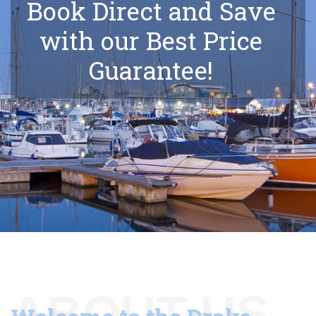
Book Direct and Save
with our Best Price
Guarantee!
ABOUT US