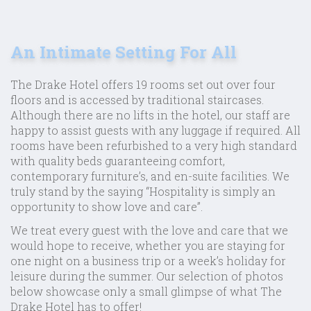
An Intimate Setting For All
The Drake Hotel offers 19 rooms set out over four
floors and is accessed by traditional staircases.
Although there are no lifts in the hotel, our staff are
happy to assist guests with any luggage if required. All
rooms have been refurbished to a very high standard
with quality beds guaranteeing comfort,
contemporary furniture’s, and en-suite facilities. We
truly stand by the saying “Hospitality is simply an
opportunity to show love and care”.
We treat every guest with the love and care that we
would hope to receive, whether you are staying for
one night on a business trip or a week’s holiday for
leisure during the summer. Our selection of photos
below showcase only a small glimpse of what The
Drake Hotel has to offer!