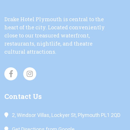
Drake Hotel Plymouth is central to the
heart of the city. Located conveniently
close to our treasured waterfront,
restaurants, nightlife, and theatre
cultural attractions.
Contact Us
2, Windsor Villas, Lockyer St, Plymouth PL1 2QD
Get Directions from Google