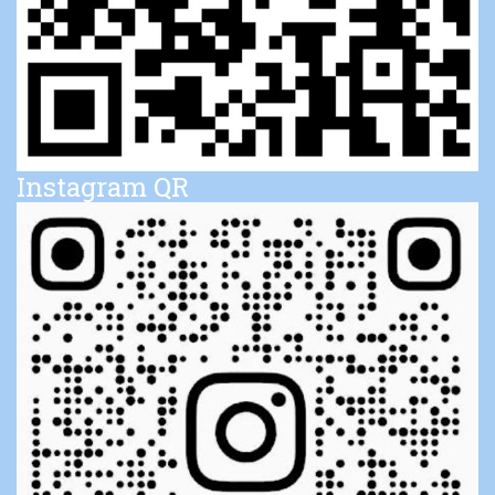
Instagram QR