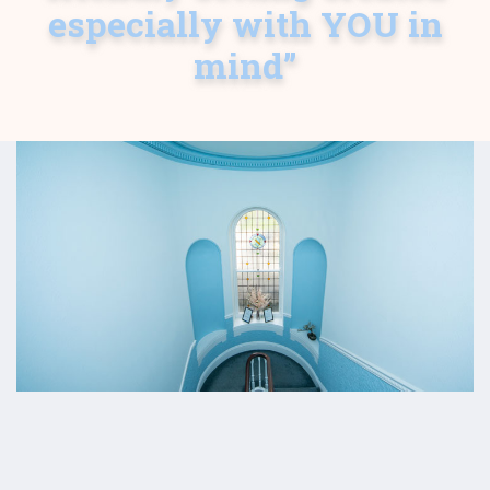
especially with YOU in
mind”